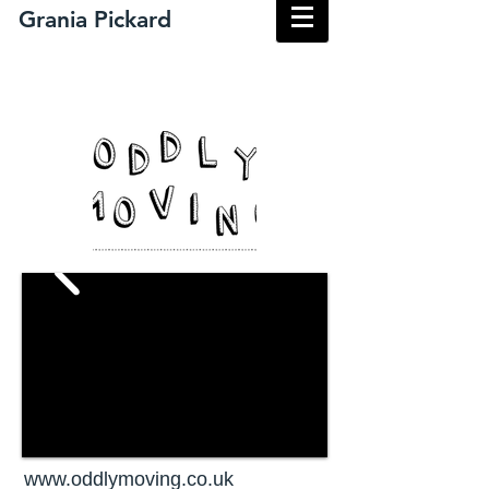
​Grania Pickard
www.oddlymoving.co.uk