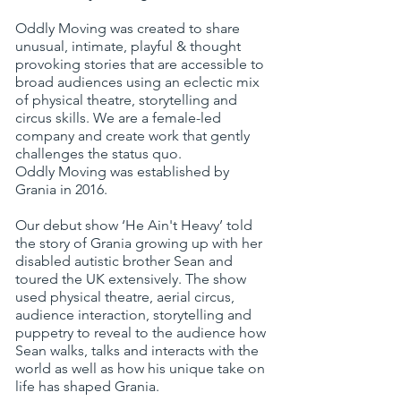
Oddly Moving was created to share
unusual, intimate, playful & thought
provoking stories that are accessible to
broad audiences using an eclectic mix
of physical theatre, storytelling and
circus skills. We are a female-led
company and create work that gently
challenges the status quo.
Oddly Moving
was established by
Grania in 2016.
Our debut show ‘He Ain't Heavy’ told
the story of Grania growing up with her
disabled autistic brother Sean and
toured the UK extensively. The show
used physical theatre, aerial circus,
audience interaction, storytelling and
puppetry to reveal to the audience how
Sean walks, talks and interacts with the
world as well as how his unique take on
life has shaped Grania.