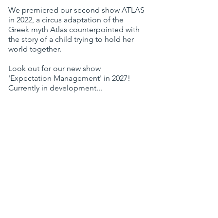
We premiered our second show ATLAS
in 2022, a circus adaptation of the
Greek myth Atlas counterpointed with
the story of a child trying to hold her
world together.
Look out for our new show
'Expectation Management' in 2027!
Currently in development...
He Ain't Heavy supported by: Arts
Council England, The Elmgrant Trust,
The Trinity Centre, Circomedia, Hull
Truck Theatre, The Point Eastleigh, The
Invisible Circus, Yard Arts, Bristol
Autism Support, Jacksons Lane and